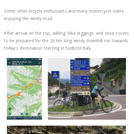
Some other bicycle enthusiasts and many motorcycle riders
enjoying the windy road.
After arrival on the top, adding 'bike leggings' and shoe covers
to be prepared for the 20 km long windy downhill run towards
today's destination Sterzing in Südtirol/Italy.