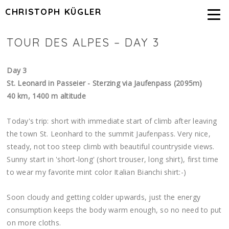
CHRISTOPH KÜGLER
TOUR DES ALPES – DAY 3
Day 3
St. Leonard in Passeier - Sterzing via Jaufenpass (2095m)
40 km, 1400 m altitude
Today's trip: short with immediate start of climb after leaving
the town St. Leonhard to the summit Jaufenpass. Very nice,
steady, not too steep climb with beautiful countryside views.
Sunny start in 'short-long' (short trouser, long shirt), first time
to wear my favorite mint color Italian Bianchi shirt:-)
Soon cloudy and getting colder upwards, just the energy
consumption keeps the body warm enough, so no need to put
on more cloths.